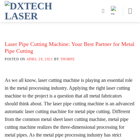
Skip
to
content
Laser Pipe Cutting Machine: Your Best Partner for Metal
Pipe Cutting
POSTED ON
APRIL 29, 2021
BY
THORPE
As we all know, laser cutting machine is playing an essential role
in the metal processing industry. Applying the right laser cutting
machine to the project is a question that all metal fabricators
should think about. The laser pipe cutting machine is an advanced
automatic laser cutting machine for metal pipe cutting. Different
from the common metal sheet laser cutting machine, metal pipe
cutting machine realizes the three-dimensional processing for
metal pipes. As the metal pipe processing industry has strict