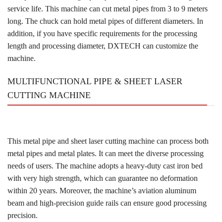
service life. This machine can cut metal pipes from 3 to 9 meters
long. The chuck can hold metal pipes of different diameters. In
addition, if you have specific requirements for the processing
length and processing diameter, DXTECH can customize the
machine.
MULTIFUNCTIONAL PIPE & SHEET LASER
CUTTING MACHINE
This metal pipe and sheet laser cutting machine can process both
metal pipes and metal plates. It can meet the diverse processing
needs of users. The machine adopts a heavy-duty cast iron bed
with very high strength, which can guarantee no deformation
within 20 years. Moreover, the machine’s aviation aluminum
beam and high-precision guide rails can ensure good processing
precision.