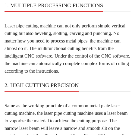
1. MULTIPLE PROCESSING FUNCTIONS
Laser pipe cutting machine can not only perform simple vertical
cutting but also beveling, slotting, carving and punching. No
matter how you need to process metal pipes, the machine can
almost do it. The multifunctional cutting benefits from the
intelligent CNC software. Under the control of the CNC software,
the machine can automatically complete complex forms of cutting
according to the instructions.
2. HIGH CUTTING PRECISION
Same as the working principle of a common metal plate laser
cutting machine, the laser pipe cutting machine uses a laser beam
to vaporize the material to achieve the cutting purpose. The
narrow laser beam will leave a narrow and smooth slit on the