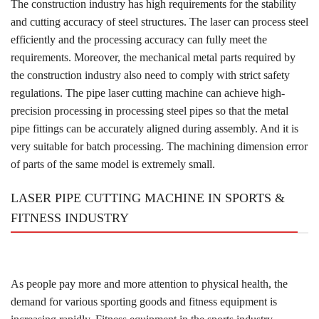
The construction industry has high requirements for the stability
and cutting accuracy of steel structures. The laser can process steel
efficiently and the processing accuracy can fully meet the
requirements. Moreover, the mechanical metal parts required by
the construction industry also need to comply with strict safety
regulations. The pipe laser cutting machine can achieve high-
precision processing in processing steel pipes so that the metal
pipe fittings can be accurately aligned during assembly. And it is
very suitable for batch processing. The machining dimension error
of parts of the same model is extremely small.
LASER PIPE CUTTING MACHINE IN SPORTS &
FITNESS INDUSTRY
As people pay more and more attention to physical health, the
demand for various sporting goods and fitness equipment is