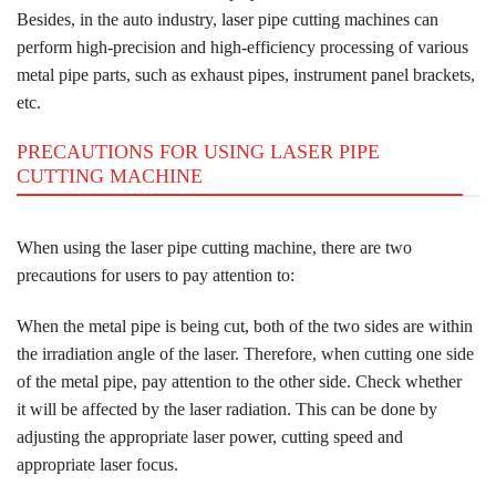
Besides, in the auto industry, laser pipe cutting machines can
perform high-precision and high-efficiency processing of various
metal pipe parts, such as exhaust pipes, instrument panel brackets,
etc.
PRECAUTIONS FOR USING LASER PIPE
CUTTING MACHINE
When using the laser pipe cutting machine, there are two
precautions for users to pay attention to:
When the metal pipe is being cut, both of the two sides are within
the irradiation angle of the laser. Therefore, when cutting one side
of the metal pipe, pay attention to the other side. Check whether
it will be affected by the laser radiation. This can be done by
adjusting the appropriate laser power, cutting speed and
appropriate laser focus.