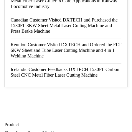
Metal Fiber Laser Cutter: 6 Core Applications in Railway
Locomotive Industry
Canadian Customer Visited DXTECH and Purchased the
1530FL 3KW Sheet Metal Laser Cutting Machine and
Press Brake Machine
Réunion Customer Visited DXTECH and Ordered the FLT
6KW Sheet and Tube Laser Cutting Machine and 4 in 1
Welding Machine
Icelandic Customer Feedbacks DXTECH 1530FL Carbon
Steel CNC Metal Fiber Laser Cutting Machine
Product