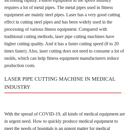
increasing rapidly. Fitness equipment in the sports industry
requires a lot of metal pipes. The metal pipes used in fitness
equipment are mainly steel pipes. Laser has a very good cutting
effect in cutting steel pipes and has been widely used in the
processing of various fitness equipment. Compared with
traditional cutting methods, laser pipe cutting machines have
higher cutting quality. And it has a faster cutting speed (8 to 20
times faster). Also, laser cutting does not need to consume a lot of
molds, which can help fitness equipment manufacturers reduce
production costs.
LASER PIPE CUTTING MACHINE IN MEDICAL
INDUSTRY
With the spread of COVID-19, all kinds of medical equipment are
in urgent need. How to quickly produce medical equipment to
meet the needs of hospitals is an urgent matter for medical