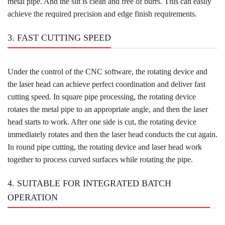
metal pipe. And the slit is clean and free of burrs. This can easily
achieve the required precision and edge finish requirements.
3. FAST CUTTING SPEED
Under the control of the CNC software, the rotating device and
the laser head can achieve perfect coordination and deliver fast
cutting speed. In square pipe processing, the rotating device
rotates the metal pipe to an appropriate angle, and then the laser
head starts to work. After one side is cut, the rotating device
immediately rotates and then the laser head conducts the cut again.
In round pipe cutting, the rotating device and laser head work
together to process curved surfaces while rotating the pipe.
4. SUITABLE FOR INTEGRATED BATCH
OPERATION