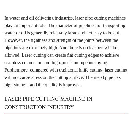
In water and oil delivering industries, laser pipe cutting machines
play an important role. The diameter of pipelines for transporting
water or oil is generally relatively large and not easy to be cut.
However, the tightness and strength of the joints between the
pipelines are extremely high. And there is no leakage will be
allowed. Laser cutting can create flat cutting edges to achieve
seamless connection and high-precision pipeline laying.
Furthermore, compared with traditional knife cutting, laser cutting
will not cause stress on the cutting surface. The metal pipe has
high strength and the quality is improved.
LASER PIPE CUTTING MACHINE IN
CONSTRUCTION INDUSTRY