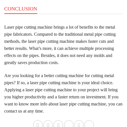
CONCLUSION
Laser pipe cutting machine brings a lot of benefits to the metal
pipe fabricators. Compared to the traditional metal pipe cutting
methods, the laser pipe cutting machine makes faster cuts and
better results. What’s more, it can achieve multiple processing
effects on the pipes. Besides, it does not need any molds and
greatly saves production costs.
Are you looking for a better cutting machine for cutting metal
pipes? If so, a laser pipe cutting machine is your ideal choice.
Applying a laser pipe cutting machine to your project will bring
you higher productivity and a faster return on investment. If you
want to know more info about laser pipe cutting machine, you can
contact us at any time.