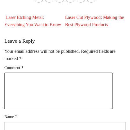
Laser Etching Metal:
Laser Cut Plywood: Making the
Everything You Want to Know
Best Plywood Products
Leave a Reply
Your email address will not be published.
Required fields are
marked
*
Comment
*
Name
*