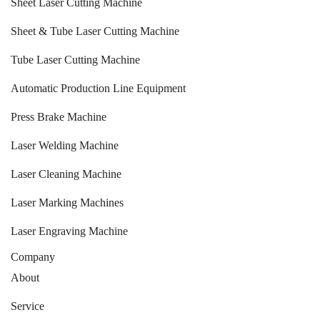
Sheet Laser Cutting Machine
Sheet & Tube Laser Cutting Machine
Tube Laser Cutting Machine
Automatic Production Line Equipment
Press Brake Machine
Laser Welding Machine
Laser Cleaning Machine
Laser Marking Machines
Laser Engraving Machine
Company
About
Service