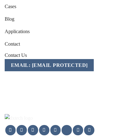
Cases
Blog
Applications
Contact
Contact Us
EMAIL:
[EMAIL PROTECTED]
Mobile/WhatsApp/WeChat:
+86-157 1541 2783