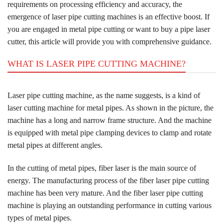
requirements on processing efficiency and accuracy, the
emergence of laser pipe cutting machines is an effective boost. If
you are engaged in metal pipe cutting or want to buy a pipe laser
cutter, this article will provide you with comprehensive guidance.
WHAT IS LASER PIPE CUTTING MACHINE?
Laser pipe cutting machine, as the name suggests, is a kind of
laser cutting machine for metal pipes. As shown in the picture, the
machine has a long and narrow frame structure. And the machine
is equipped with metal pipe clamping devices to clamp and rotate
metal pipes at different angles.
In the cutting of metal pipes, fiber laser is the main source of
energy. The manufacturing process of the fiber laser pipe cutting
machine has been very mature. And the fiber laser pipe cutting
machine is playing an outstanding performance in cutting various
types of metal pipes.