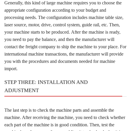
Generally, this kind of large machine requires you to choose the
appropriate configuration according to your budget and
processing needs. The configuration includes machine table size,
laser source, motor, drive, control system, guide rail, etc. Then,
your machine starts to be produced. After the machine is ready,
you need to pay the balance, and then the manufacturer will
contact the freight company to ship the machine to your place. For
international machine transactions, the manufacturer will provide
you with the procedures and documents needed for machine
import.
STEP THREE: INSTALLATION AND
ADJUSTMENT
The last step is to check the machine parts and assemble the
machine. After receiving the machine, you need to check whether
each part of the machine is in good condition. Then, test the