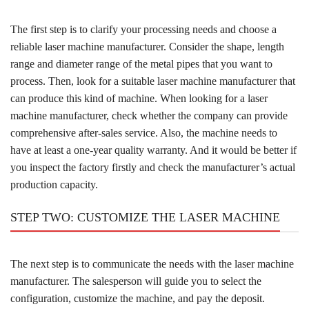
The first step is to clarify your processing needs and choose a
reliable laser machine manufacturer. Consider the shape, length
range and diameter range of the metal pipes that you want to
process. Then, look for a suitable laser machine manufacturer that
can produce this kind of machine. When looking for a laser
machine manufacturer, check whether the company can provide
comprehensive after-sales service. Also, the machine needs to
have at least a one-year quality warranty. And it would be better if
you inspect the factory firstly and check the manufacturer’s actual
production capacity.
STEP TWO: CUSTOMIZE THE LASER MACHINE
The next step is to communicate the needs with the laser machine
manufacturer. The salesperson will guide you to select the
configuration, customize the machine, and pay the deposit.