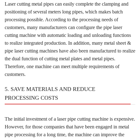
Laser cutting metal pipes can easily complete the clamping and
positioning of several meters long pipes, which makes batch
processing possible. According to the processing needs of
customers, many manufacturers can configure the pipe laser
cutting machine with automatic loading and unloading functions
to realize integrated production. In addition, many metal sheet &
pipe laser cutting machines have also been manufactured to realize
the dual function of cutting metal plates and metal pipes.
Therefore, one machine can meet multiple requirements of
customers.
5. SAVE MATERIALS AND REDUCE
PROCESSING COSTS
The initial investment of a laser pipe cutting machine is expensive.
However, for those companies that have been engaged in metal
pipe processing for a long time, the machine can improve the