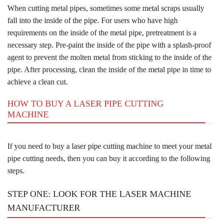
When cutting metal pipes, sometimes some metal scraps usually
fall into the inside of the pipe. For users who have high
requirements on the inside of the metal pipe, pretreatment is a
necessary step. Pre-paint the inside of the pipe with a splash-proof
agent to prevent the molten metal from sticking to the inside of the
pipe. After processing, clean the inside of the metal pipe in time to
achieve a clean cut.
HOW TO BUY A LASER PIPE CUTTING
MACHINE
If you need to buy a laser pipe cutting machine to meet your metal
pipe cutting needs, then you can buy it according to the following
steps.
STEP ONE: LOOK FOR THE LASER MACHINE
MANUFACTURER