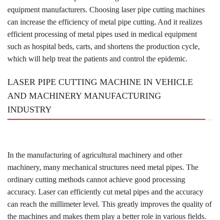
equipment manufacturers. Choosing laser pipe cutting machines
can increase the efficiency of metal pipe cutting. And it realizes
efficient processing of metal pipes used in medical equipment
such as hospital beds, carts, and shortens the production cycle,
which will help treat the patients and control the epidemic.
LASER PIPE CUTTING MACHINE IN VEHICLE
AND MACHINERY MANUFACTURING
INDUSTRY
In the manufacturing of agricultural machinery and other
machinery, many mechanical structures need metal pipes. The
ordinary cutting methods cannot achieve good processing
accuracy. Laser can efficiently cut metal pipes and the accuracy
can reach the millimeter level. This greatly improves the quality of
the machines and makes them play a better role in various fields.