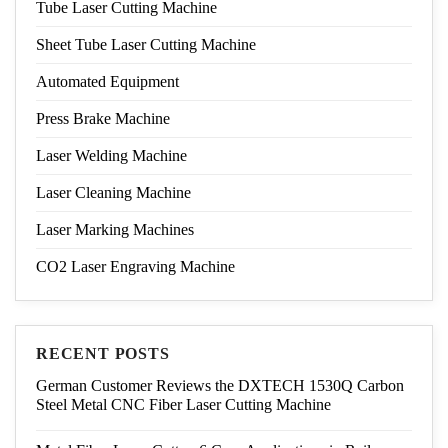
Tube Laser Cutting Machine
Sheet Tube Laser Cutting Machine
Automated Equipment
Press Brake Machine
Laser Welding Machine
Laser Cleaning Machine
Laser Marking Machines
CO2 Laser Engraving Machine
RECENT POSTS
German Customer Reviews the DXTECH 1530Q Carbon
Steel Metal CNC Fiber Laser Cutting Machine