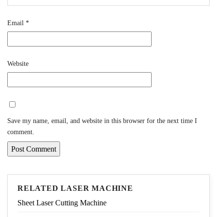
Email
*
Website
Save my name, email, and website in this browser for the next time I
comment.
RELATED LASER MACHINE
Sheet Laser Cutting Machine