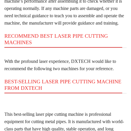
machine’s performance after assembling it to check whether it is
operating normally. If any machine parts are damaged, or you
need technical guidance to teach you to assemble and operate the
machine, the manufacturer will provide guidance and training.
RECOMMEND BEST LASER PIPE CUTTING
MACHINES
With the profound laser experience, DXTECH would like to
recommend the following two machines for your reference.
BEST-SELLING LASER PIPE CUTTING MACHINE
FROM DXTECH
This best-selling laser pipe cutting machine is professional
equipment for cutting metal pipes. It is manufactured with world-
class parts that have high quality, stable operation, and long