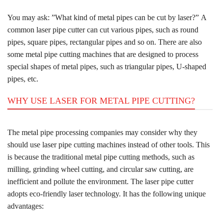
You may ask: ”What kind of metal pipes can be cut by laser?” A
common laser pipe cutter can cut various pipes, such as round
pipes, square pipes, rectangular pipes and so on. There are also
some metal pipe cutting machines that are designed to process
special shapes of metal pipes, such as triangular pipes, U-shaped
pipes, etc.
WHY USE LASER FOR METAL PIPE CUTTING?
The metal pipe processing companies may consider why they
should use laser pipe cutting machines instead of other tools. This
is because the traditional metal pipe cutting methods, such as
milling, grinding wheel cutting, and circular saw cutting, are
inefficient and pollute the environment. The laser pipe cutter
adopts eco-friendly laser technology. It has the following unique
advantages: