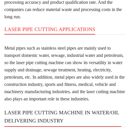
processing accuracy and product qualification rate. And the
companies can reduce material waste and processing costs in the
long run.
LASER PIPE CUTTING APPLICATIONS
Metal pipes such as stainless steel pipes are mainly used to
transport domestic water, sewage, industrial water and petroleum,
so the laser pipe cutting machine can show its versatility in water
supply and drainage, sewage treatment, heating, electricity,
petroleum, etc. In addition, metal pipes are also widely used in the
construction industry, sports and fitness, medical, vehicle and
machinery manufacturing industries, and the laser cutting machine
also plays an important role in these industries.
LASER PIPE CUTTING MACHINE IN WATER/OIL
DELIVERING INDUSTRY