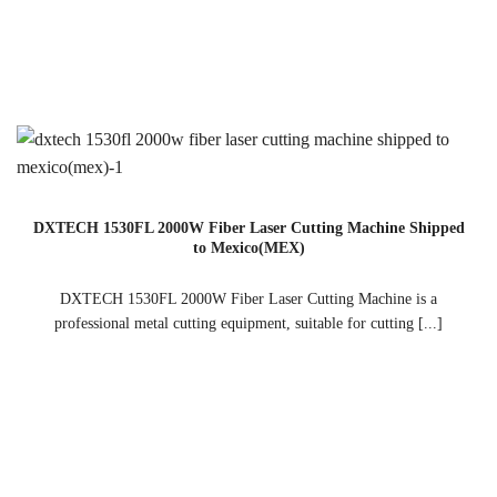
DXTECH 1530FL 2000W Fiber Laser Cutting Machine Shipped
to Mexico(MEX)
DXTECH 1530FL 2000W Fiber Laser Cutting Machine is a
professional metal cutting equipment, suitable for cutting [...]