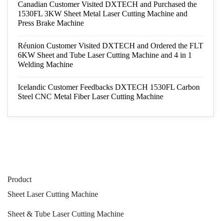
Canadian Customer Visited DXTECH and Purchased the
1530FL 3KW Sheet Metal Laser Cutting Machine and
Press Brake Machine
Réunion Customer Visited DXTECH and Ordered the FLT
6KW Sheet and Tube Laser Cutting Machine and 4 in 1
Welding Machine
Icelandic Customer Feedbacks DXTECH 1530FL Carbon
Steel CNC Metal Fiber Laser Cutting Machine
Product
Sheet Laser Cutting Machine
Sheet & Tube Laser Cutting Machine