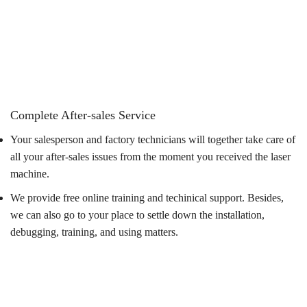
Complete After-sales Service
Your salesperson and factory technicians will together take care of
all your after-sales issues from the moment you received the laser
machine.
We provide free online training and techinical support. Besides,
we can also go to your place to settle down the installation,
debugging, training, and using matters.