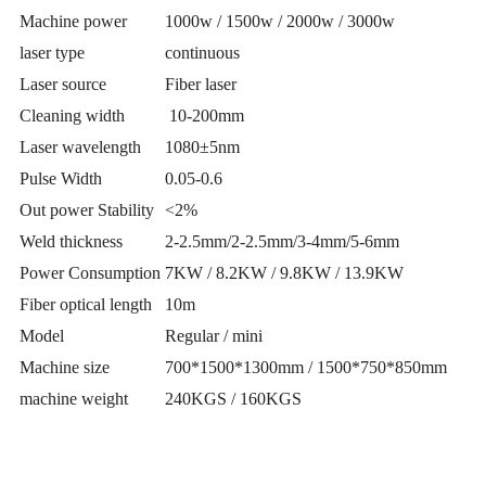
Machine power
1000w / 1500w / 2000w / 3000w
laser type
continuous
Laser source
Fiber laser
Cleaning width
10-200mm
Laser wavelength
1080±5nm
Pulse Width
0.05-0.6
Out power Stability
<2%
Weld thickness
2-2.5mm/2-2.5mm/3-4mm/5-6mm
Power Consumption
7KW / 8.2KW / 9.8KW / 13.9KW
Fiber optical length
10m
Model
Regular / mini
Machine size
700*1500*1300mm / 1500*750*850mm
machine weight
240KGS / 160KGS