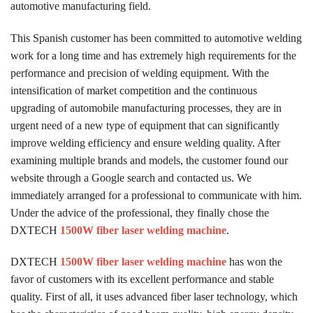
automotive manufacturing field.
This Spanish customer has been committed to automotive welding
work for a long time and has extremely high requirements for the
performance and precision of welding equipment. With the
intensification of market competition and the continuous
upgrading of automobile manufacturing processes, they are in
urgent need of a new type of equipment that can significantly
improve welding efficiency and ensure welding quality. After
examining multiple brands and models, the customer found our
website through a Google search and contacted us. We
immediately arranged for a professional to communicate with him.
Under the advice of the professional, they finally chose the
DXTECH
1500W fiber laser welding machine
.
DXTECH
1500W fiber laser welding machine
has won the
favor of customers with its excellent performance and stable
quality. First of all, it uses advanced fiber laser technology, which