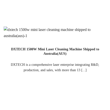
DXTECH 1500W Mini Laser Cleaning Machine Shipped to
Australia(AUS)
DXTECH is a comprehensive laser enterprise integrating R&D,
production, and sales, with more than 13 [...]