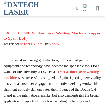
Skip
to
content
DXTECH 1500W Fiber Laser Welding Machine Shipped
to Spain(ESP)
POSTED ON
OCTOBER 31, 2024
BY
ADMIN
In this era of increasing globalization, efficient and precise
equipment and technology have become indispensable tools for all
walks of life. Recently, a DXTECH
1500W fiber laser welding
machine
was successfully shipped to Spain, injecting new vitality
into a local customer engaged in automotive welding work. This
shipment not only demonstrates the influence of the DXTECH
brand in the international market but also demonstrates the broad
application prospects of fiber laser welding technology in the