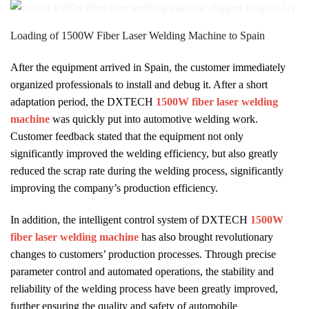
Loading of 1500W Fiber Laser Welding Machine to Spain
After the equipment arrived in Spain, the customer immediately
organized professionals to install and debug it. After a short
adaptation period, the DXTECH
1500W fiber laser welding
machine
was quickly put into automotive welding work.
Customer feedback stated that the equipment not only
significantly improved the welding efficiency, but also greatly
reduced the scrap rate during the welding process, significantly
improving the company’s production efficiency.
In addition, the intelligent control system of DXTECH
1500W
fiber laser welding machine
has also brought revolutionary
changes to customers’ production processes. Through precise
parameter control and automated operations, the stability and
reliability of the welding process have been greatly improved,
further ensuring the quality and safety of automobile