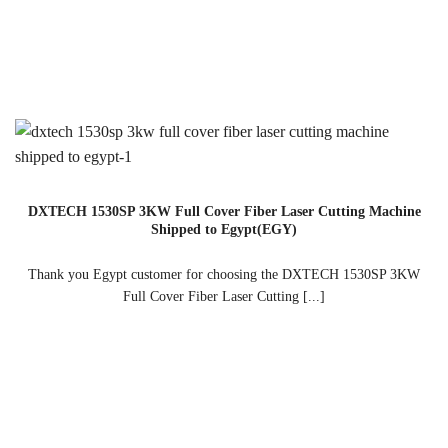
DXTECH 1530SP 3KW Full Cover Fiber Laser Cutting Machine
Shipped to Egypt(EGY)
Thank you Egypt customer for choosing the DXTECH 1530SP 3KW
Full Cover Fiber Laser Cutting [...]