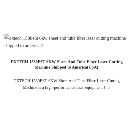
DXTECH 1530E6T 6KW Sheet And Tube Fiber Laser Cutting
Machine Shipped to America(USA)
DXTECH 1530E6T 6KW Sheet And Tube Fiber Laser Cutting
Machine is a high-performance laser equipment [...]