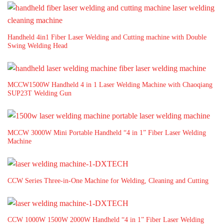
Handheld 4in1 Fiber Laser Welding and Cutting machine with Double
Swing Welding Head
MCCW1500W Handheld 4 in 1 Laser Welding Machine with Chaoqiang
SUP23T Welding Gun
MCCW 3000W Mini Portable Handheld “4 in 1” Fiber Laser Welding
Machine
CCW Series Three-in-One Machine for Welding, Cleaning and Cutting
CCW 1000W 1500W 2000W Handheld “4 in 1” Fiber Laser Welding