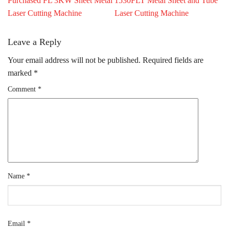
Purchased FL 3KW Sheet Metal
1530FLT Metal Sheet and Tube
Laser Cutting Machine
Laser Cutting Machine
Leave a Reply
Your email address will not be published.
Required fields are
marked
*
Comment
*
Name
*
Email
*