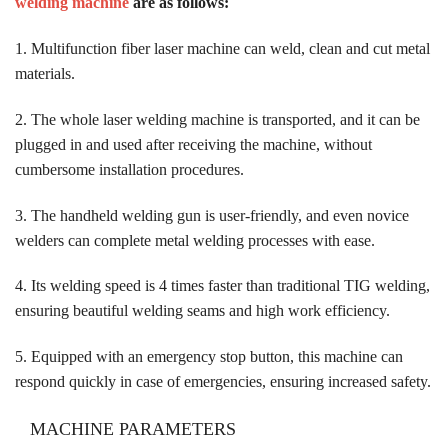
welding machine
are as follows:
1. Multifunction fiber laser machine can weld, clean and cut metal
materials.
2. The whole laser welding machine is transported, and it can be
plugged in and used after receiving the machine, without
cumbersome installation procedures.
3. The handheld welding gun is user-friendly, and even novice
welders can complete metal welding processes with ease.
4. Its welding speed is 4 times faster than traditional TIG welding,
ensuring beautiful welding seams and high work efficiency.
5. Equipped with an emergency stop button, this machine can
respond quickly in case of emergencies, ensuring increased safety.
MACHINE PARAMETERS