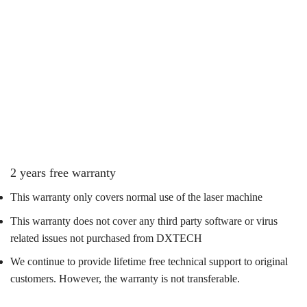
2 years free warranty
This warranty only covers normal use of the laser machine
This warranty does not cover any third party software or virus
related issues not purchased from DXTECH
We continue to provide lifetime free technical support to original
customers. However, the warranty is not transferable.