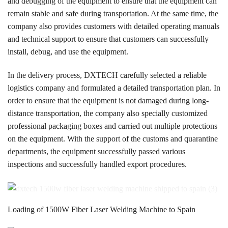
and debugging of the equipment to ensure that the equipment can
remain stable and safe during transportation. At the same time, the
company also provides customers with detailed operating manuals
and technical support to ensure that customers can successfully
install, debug, and use the equipment.
In the delivery process, DXTECH carefully selected a reliable
logistics company and formulated a detailed transportation plan. In
order to ensure that the equipment is not damaged during long-
distance transportation, the company also specially customized
professional packaging boxes and carried out multiple protections
on the equipment. With the support of the customs and quarantine
departments, the equipment successfully passed various
inspections and successfully handled export procedures.
Loading of 1500W Fiber Laser Welding Machine to Spain