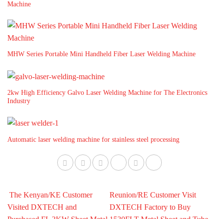
Machine
MHW Series Portable Mini Handheld Fiber Laser Welding Machine
2kw High Efficiency Galvo Laser Welding Machine for The Electronics
Industry
Automatic laser welding machine for stainless steel processing
The Kenyan/KE Customer
Reunion/RE Customer Visit
Visited DXTECH and
DXTECH Factory to Buy