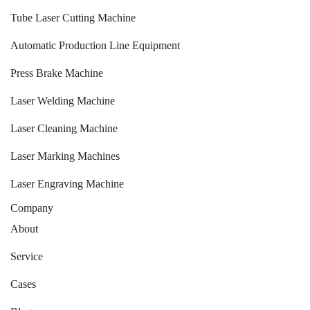
Tube Laser Cutting Machine
Automatic Production Line Equipment
Press Brake Machine
Laser Welding Machine
Laser Cleaning Machine
Laser Marking Machines
Laser Engraving Machine
Company
About
Service
Cases