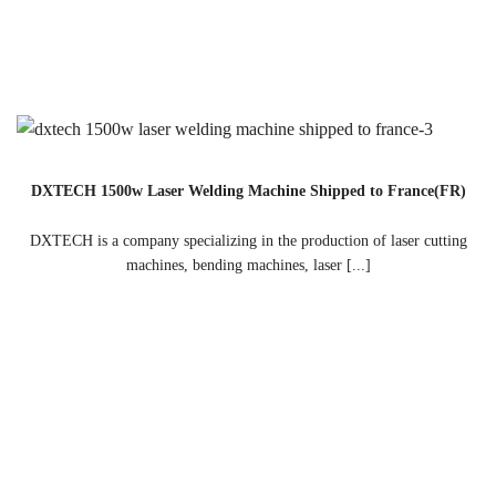
DXTECH 1500w Laser Welding Machine Shipped to France(FR)
DXTECH is a company specializing in the production of laser cutting
machines, bending machines, laser [...]