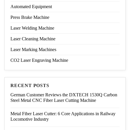
Automated Equipment
Press Brake Machine
Laser Welding Machine
Laser Cleaning Machine
Laser Marking Machines
CO2 Laser Engraving Machine
RECENT POSTS
German Customer Reviews the DXTECH 1530Q Carbon
Steel Metal CNC Fiber Laser Cutting Machine
Metal Fiber Laser Cutter: 6 Core Applications in Railway
Locomotive Industry