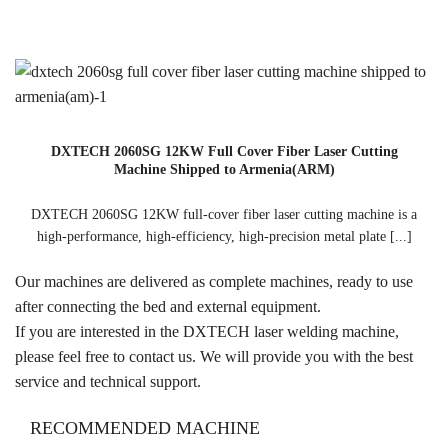
DXTECH 2060SG 12KW Full Cover Fiber Laser Cutting
Machine Shipped to Armenia(ARM)
DXTECH 2060SG 12KW full-cover fiber laser cutting machine is a
high-performance, high-efficiency, high-precision metal plate [...]
Our machines are delivered as complete machines, ready to use
after connecting the bed and external equipment.
If you are interested in the DXTECH laser welding machine,
please feel free to contact us. We will provide you with the best
service and technical support.
RECOMMENDED MACHINE