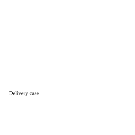
Delivery case