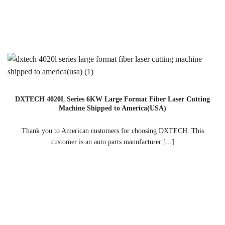
DXTECH 4020L Series 6KW Large Format Fiber Laser Cutting
Machine Shipped to America(USA)
Thank you to American customers for choosing DXTECH. This
customer is an auto parts manufacturer [...]