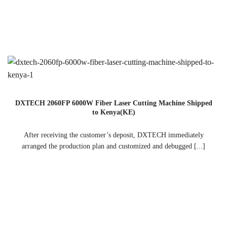
DXTECH 2060FP 6000W Fiber Laser Cutting Machine Shipped
to Kenya(KE)
After receiving the customer’s deposit, DXTECH immediately
arranged the production plan and customized and debugged [...]