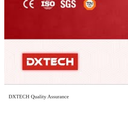
DXTECH Quality Assurance