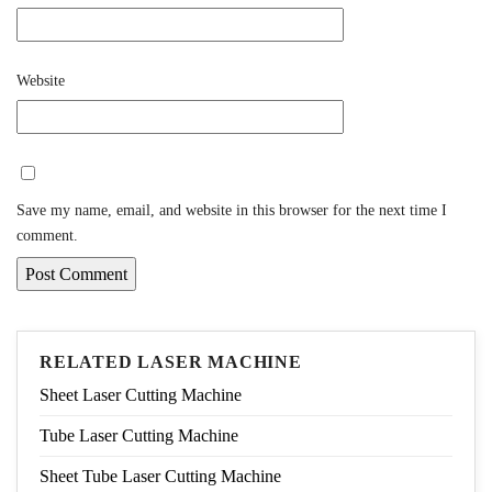
Website
Save my name, email, and website in this browser for the next time I
comment.
RELATED LASER MACHINE
Sheet Laser Cutting Machine
Tube Laser Cutting Machine
Sheet Tube Laser Cutting Machine