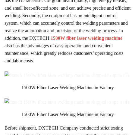
has the characteristics of good beam quality, high energy density,
and small heat-affected zone, and can achieve precise and efficient
welding. Secondly, the equipment has an intelligent control
system, which can accurately control the welding parameters and
realize the automation and precision of the welding process. In
addition, the DXTECH
1500W fiber laser welding machine
also has the advantages of easy operation and convenient
maintenance, which greatly reduces customers’ operating costs
and labor costs.
1500W Fiber Laser Welding Machine in Factory
1500W Fiber Laser Welding Machine in Factory
Before shipment, DXTECH Company conducted strict testing