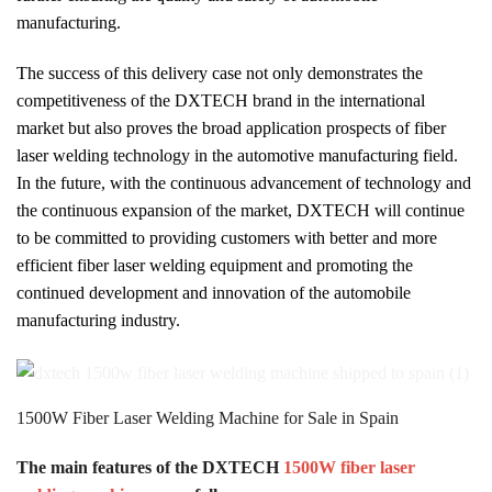
manufacturing.
The success of this delivery case not only demonstrates the
competitiveness of the DXTECH brand in the international
market but also proves the broad application prospects of fiber
laser welding technology in the automotive manufacturing field.
In the future, with the continuous advancement of technology and
the continuous expansion of the market, DXTECH will continue
to be committed to providing customers with better and more
efficient fiber laser welding equipment and promoting the
continued development and innovation of the automobile
manufacturing industry.
1500W Fiber Laser Welding Machine for Sale in Spain
The main features of the DXTECH
1500W fiber laser