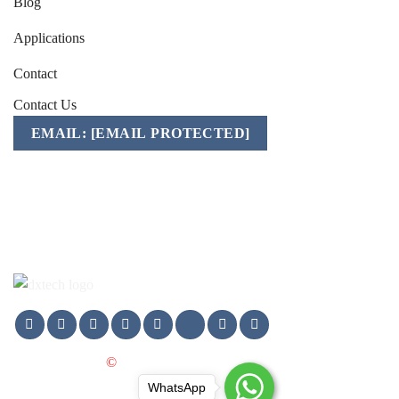
Blog
Applications
Contact
Contact Us
EMAIL:
[EMAIL PROTECTED]
Mobile/WhatsApp/WeChat:
+86-157 1541 2783
Copyright 2025
©
DXTECH GROUP LTD. All Rights
WhatsApp
Reserved.
WhatsApp