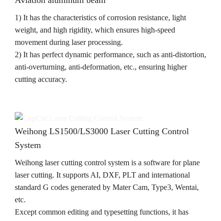
1) It has the characteristics of corrosion resistance, light
weight, and high rigidity, which ensures high-speed
movement during laser processing.
2) It has perfect dynamic performance, such as anti-distortion,
anti-overturning, anti-deformation, etc., ensuring higher
cutting accuracy.
Weihong LS1500/LS3000 Laser Cutting Control
System
Weihong laser cutting control system is a software for plane
laser cutting. It supports AI, DXF, PLT and international
standard G codes generated by Mater Cam, Type3, Wentai,
etc.
Except common editing and typesetting functions, it has