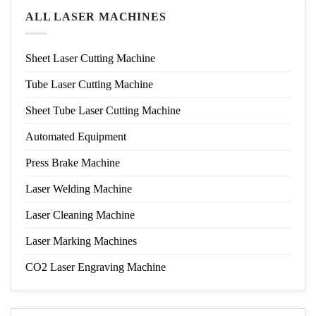
ALL LASER MACHINES
Sheet Laser Cutting Machine
Tube Laser Cutting Machine
Sheet Tube Laser Cutting Machine
Automated Equipment
Press Brake Machine
Laser Welding Machine
Laser Cleaning Machine
Laser Marking Machines
CO2 Laser Engraving Machine