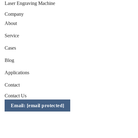
Laser Engraving Machine
Company
About
Service
Cases
Blog
Applications
Contact
Contact Us
Email:
[email protected]
Mobile/WhatsApp/WeChat:
+86-157 1541 2783