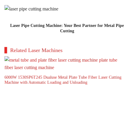
Laser Pipe Cutting Machine: Your Best Partner for Metal Pipe
Cutting
Related Laser Machines
6000W 1530SP6T245 Dualuse Metal Plate Tube Fiber Laser Cutting
Hi
Machine with Automatic Loading and Unloading
Ma