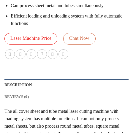
Can process sheet metal and tubes simultaneously
Efficient loading and unloading system with fully automatic
functions
Laser Machine Price
Chat Now
DESCRIPTION
REVIEWS (0)
The all cover sheet and tube metal laser cutting machine with
loading system has multiple functions. It can not only process
metal sheets, but also process round metal tubes, square metal