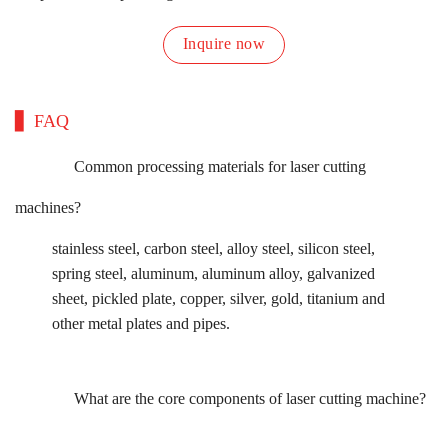
Inquire now
FAQ
Common processing materials for laser cutting
machines?
stainless steel, carbon steel, alloy steel, silicon steel,
spring steel, aluminum, aluminum alloy, galvanized
sheet, pickled plate, copper, silver, gold, titanium and
other metal plates and pipes.
What are the core components of laser cutting machine?