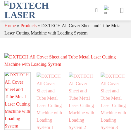
Skip
to
content
Home
»
Products
»
DXTECH All Cover Sheet and Tube Metal
Laser Cutting Machine with Loading System