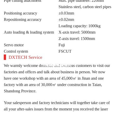
Pipe cutting attachment
Max. pipe diameter: 220mm
Stainless steel, carbon steel pipes
Positioning accuracy
±0.03mm
Repositioning accuracy
±0.02mm
Loading capacity: 1000kg
Auto loading & loading system
X-axis travel: 5000mm
Z-axis travel: 1500mm
Servo motor
Fuji
Control system
FSCUT
DXTECH Service
ARGENTINA
AUSTRALIA
SLOVENIA
TÜRKIYE
SPAIN
We warmly welcome domestic and overseas customers to visit our
factories and offices and talk about business in person. We now
have one workshop with an area of 45,000㎡ in Jinan and one
factory with an area of 30,000㎡ under construction in Taian,
Shandong Province.
Your salesperson and factory technicians will together take care of
all your after-sales issues from the moment you received the laser