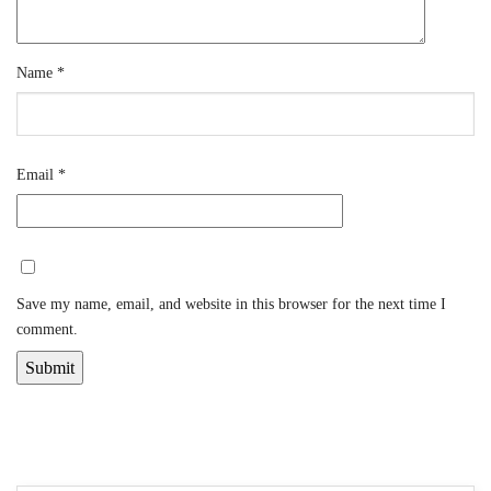
Name
*
Email
*
Save my name, email, and website in this browser for the next time I
comment.