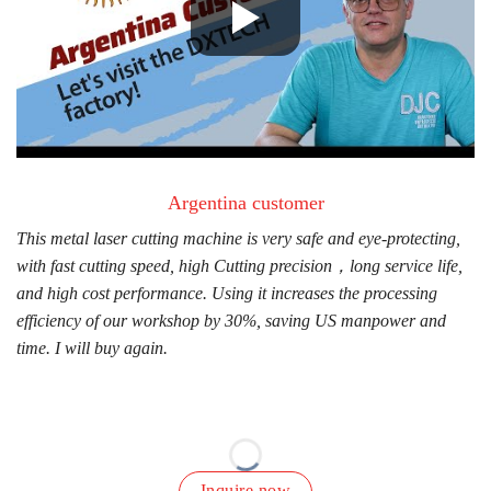
Argentina customer
This metal laser cutting machine is very safe and eye-protecting,
D
with fast cutting speed, high Cutting precision，long service life,
c
and high cost performance. Using it increases the processing
f
efficiency of our workshop by 30%, saving US manpower and
w
time. I will buy again.
Inquire now