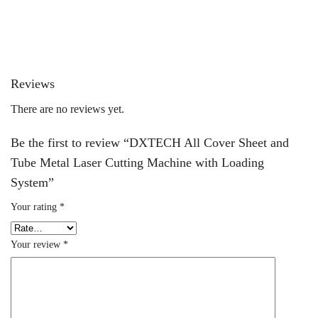
Reviews
There are no reviews yet.
Be the first to review “DXTECH All Cover Sheet and
Tube Metal Laser Cutting Machine with Loading
System”
Your rating
*
Your review
*