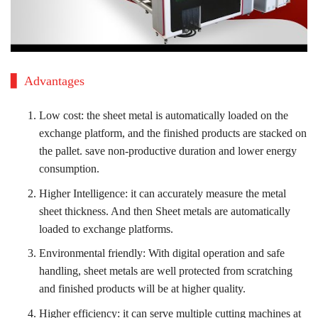
Advantages
Low cost: the sheet metal is automatically loaded on the
exchange platform, and the finished products are stacked on
the pallet. save non-productive duration and lower energy
consumption.
Higher Intelligence: it can accurately measure the metal
sheet thickness. And then Sheet metals are automatically
loaded to exchange platforms.
Environmental friendly: With digital operation and safe
handling, sheet metals are well protected from scratching
and finished products will be at higher quality.
Higher efficiency: it can serve multiple cutting machines at