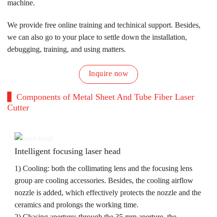
machine.
We provide free online training and techinical support. Besides,
we can also go to your place to settle down the installation,
debugging, training, and using matters.
Inquire now
Components of Metal Sheet And Tube Fiber Laser
Cutter
Intelligent focusing laser head
1) Cooling: both the collimating lens and the focusing lens
group are cooling accessories. Besides, the cooling airflow
nozzle is added, which effectively protects the nozzle and the
ceramics and prolongs the working time.
2) Chasing aperture: through the 35 mm aperture, the