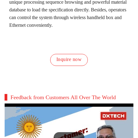
unique processing sequence browsing and powerful material
database to load the specification directly. Besides, operators
can control the system through wireless handheld box and
Ethernet conveniently.
Inquire now
Feedback from Customers All Over The World