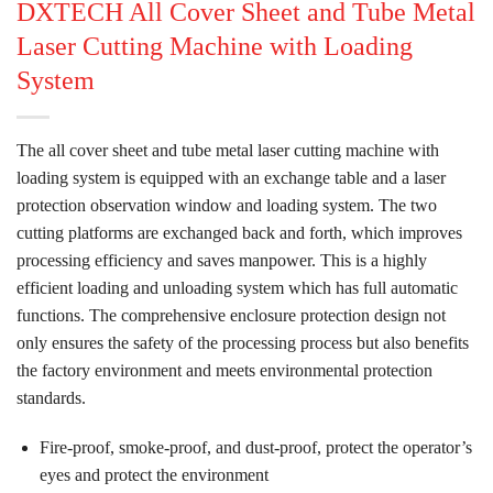
DXTECH All Cover Sheet and Tube Metal
Laser Cutting Machine with Loading
System
The all cover sheet and tube metal laser cutting machine with
loading system is equipped with an exchange table and a laser
protection observation window and loading system. The two
cutting platforms are exchanged back and forth, which improves
processing efficiency and saves manpower. This is a highly
efficient loading and unloading system which has full automatic
functions. The comprehensive enclosure protection design not
only ensures the safety of the processing process but also benefits
the factory environment and meets environmental protection
standards.
Fire-proof, smoke-proof, and dust-proof, protect the operator’s
eyes and protect the environment