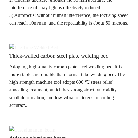
interference of stray light is effectively reduced.
3) Autofocus: without human interference, the focusing speed
can reach 10m/min, and the repeatability is about 50 microns.
Thick-walled carbon steel plate welding bed
Adopting high-quality carbon plate steel welding bed, it is
more stable and durable than normal tube welding bed. The
high-strength machine tool adopts 600 ℃ stress relief
annealing treatment, which has strong structural rigidity,
small deformation, and low vibration to ensure cutting
accuracy.
Aviation aluminum beam