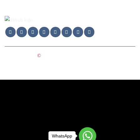
Copyright 2025
©
DXTECH GROUP LTD. All Rights
Reserved.
WhatsApp
WhatsApp