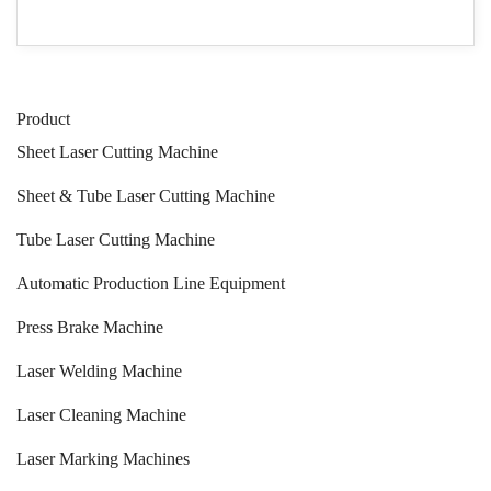
Product
Sheet Laser Cutting Machine
Sheet & Tube Laser Cutting Machine
Tube Laser Cutting Machine
Automatic Production Line Equipment
Press Brake Machine
Laser Welding Machine
Laser Cleaning Machine
Laser Marking Machines