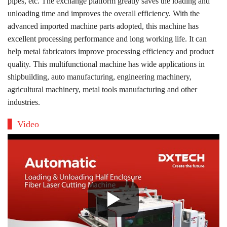
pipes, etc. The exchange platform greatly saves the loading and
unloading time and improves the overall efficiency. With the
advanced imported machine parts adopted, this machine has
excellent processing performance and long working life. It can
help metal fabricators improve processing efficiency and product
quality. This multifunctional machine has wide applications in
shipbuilding, auto manufacturing, engineering machinery,
agricultural machinery, metal tools manufacturing and other
industries.
Video