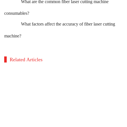
What are the common fiber laser cutting machine
consumables?
What factors affect the accuracy of fiber laser cutting
machine?
Related Articles