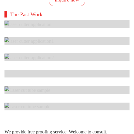
The Past Work
We provide free proofing service. Welcome to consult.