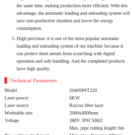
the same time, making production more efficient. With this
advantage, the automatic loading and unloading system will
save non-productive duration and lower the energy
consumption.
High precision: it is one of the most popular automatic
loading and unloading system of our machine because it
can protect sheet metals from scratching with digital
operation and safe handling. And the completed products
have high quality.
Technical Parameters
Model
2040SP6T220
Laser power
6KW
Laser source
Raycus fiber laser
Worktable size
2000x4000mm
Voltage
380V 3PH 50HZ
Max. pipe cutting length: 6m